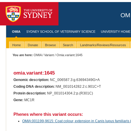
OMI
OMIA
SYDNEY SCHOOL OF VETERINARY SCIENCE
UNIVERSITY HOME
Home
Donate
Browse
Search
Landmarks/Reviews/Resources
You are here:
OMIA
/
Variant
/ Omia.variant:1645
omia.variant:1645
Genomic description:
NC_006587.3:g.63694349G>A
Coding DNA description:
NM_001014282.2:c.901C>T
Protein description:
NP_001014304.2:p.(R301C)
Gene:
MC1R
Phenes where this variant occurs:
OMIA:001199-9615: Coat colour, extension in Canis lupus familiaris 