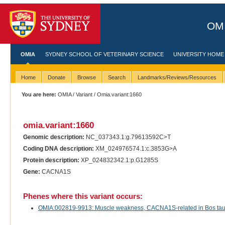
OMI
OMIA
SYDNEY SCHOOL OF VETERINARY SCIENCE
UNIVERSITY HOME
Home
Donate
Browse
Search
Landmarks/Reviews/Resources
You are here:
OMIA
/
Variant
/ Omia.variant:1660
omia.variant:1660
Genomic description:
NC_037343.1:g.79613592C>T
Coding DNA description:
XM_024976574.1:c.3853G>A
Protein description:
XP_024832342.1:p.G1285S
Gene:
CACNA1S
Phenes where this variant occurs:
OMIA:002819-9913: Muscle weakness, CACNA1S-related in Bos tauru