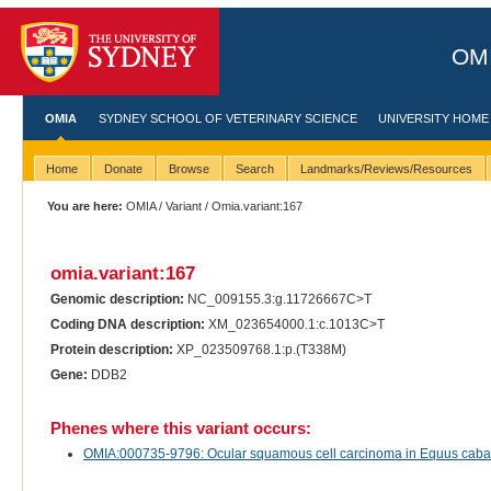
OMI
OMIA
SYDNEY SCHOOL OF VETERINARY SCIENCE
UNIVERSITY HOME
Home
Donate
Browse
Search
Landmarks/Reviews/Resources
You are here:
OMIA
/
Variant
/ Omia.variant:167
omia.variant:167
Genomic description:
NC_009155.3:g.11726667C>T
Coding DNA description:
XM_023654000.1:c.1013C>T
Protein description:
XP_023509768.1:p.(T338M)
Gene:
DDB2
Phenes where this variant occurs:
OMIA:000735-9796: Ocular squamous cell carcinoma in Equus cabal