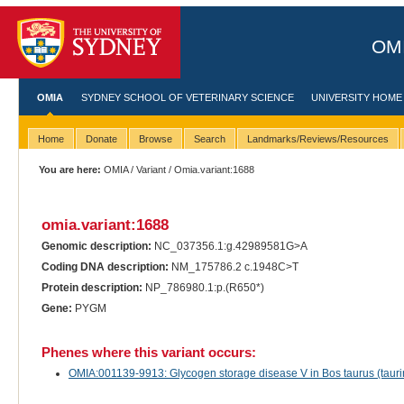
OMI
OMIA
SYDNEY SCHOOL OF VETERINARY SCIENCE
UNIVERSITY HOME
Home
Donate
Browse
Search
Landmarks/Reviews/Resources
You are here:
OMIA
/
Variant
/ Omia.variant:1688
omia.variant:1688
Genomic description:
NC_037356.1:g.42989581G>A
Coding DNA description:
NM_175786.2 c.1948C>T
Protein description:
NP_786980.1:p.(R650*)
Gene:
PYGM
Phenes where this variant occurs:
OMIA:001139-9913: Glycogen storage disease V in Bos taurus (taurin