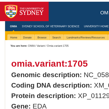
OMI
OMIA
SYDNEY SCHOOL OF VETERINARY SCIENCE
UNIVERSITY HOME
Home
Donate
Browse
Search
Landmarks/Reviews/Resources
You are here:
OMIA
/
Variant
/ Omia.variant:1705
omia.variant:1705
Genomic description:
NC_058
Coding DNA description:
XM_0
Protein description:
XP_011290
Gene:
EDA