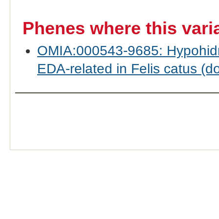
Phenes where this vari
OMIA:000543-9685: Hypohidrot
EDA-related in Felis catus (d