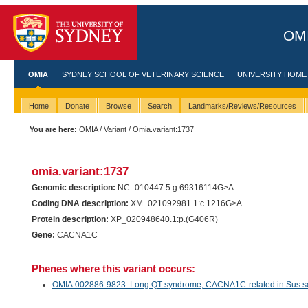
OMI
OMIA
SYDNEY SCHOOL OF VETERINARY SCIENCE
UNIVERSITY HOME
Home
Donate
Browse
Search
Landmarks/Reviews/Resources
You are here:
OMIA
/
Variant
/ Omia.variant:1737
omia.variant:1737
Genomic description:
NC_010447.5:g.69316114G>A
Coding DNA description:
XM_021092981.1:c.1216G>A
Protein description:
XP_020948640.1:p.(G406R)
Gene:
CACNA1C
Phenes where this variant occurs:
OMIA:002886-9823: Long QT syndrome, CACNA1C-related in Sus scr