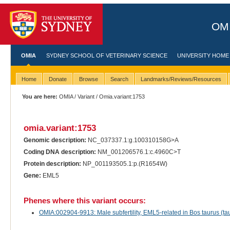
OMI
OMIA
SYDNEY SCHOOL OF VETERINARY SCIENCE
UNIVERSITY HOME
Home
Donate
Browse
Search
Landmarks/Reviews/Resources
You are here:
OMIA
/
Variant
/ Omia.variant:1753
omia.variant:1753
Genomic description:
NC_037337.1:g.100310158G>A
Coding DNA description:
NM_001206576.1:c.4960C>T
Protein description:
NP_001193505.1:p.(R1654W)
Gene:
EML5
Phenes where this variant occurs:
OMIA:002904-9913: Male subfertility, EML5-related in Bos taurus (tau