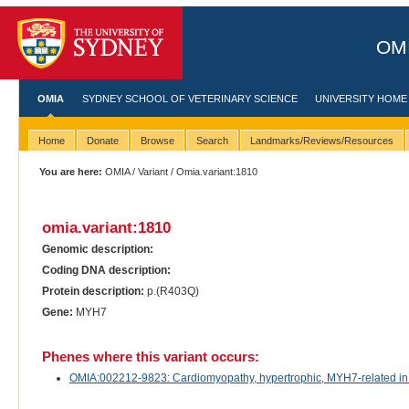
OMI
OMIA
SYDNEY SCHOOL OF VETERINARY SCIENCE
UNIVERSITY HOME
Home
Donate
Browse
Search
Landmarks/Reviews/Resources
You are here:
OMIA
/
Variant
/ Omia.variant:1810
omia.variant:1810
Genomic description:
Coding DNA description:
Protein description:
p.(R403Q)
Gene:
MYH7
Phenes where this variant occurs:
OMIA:002212-9823: Cardiomyopathy, hypertrophic, MYH7-related in 