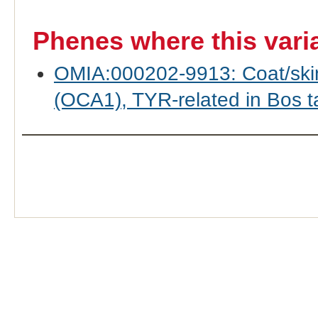
Phenes where this vari
OMIA:000202-9913: Coat/skin 
(OCA1), TYR-related in Bos ta