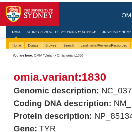
OMI
OMIA
SYDNEY SCHOOL OF VETERINARY SCIENCE
UNIVERSITY HOME
Home
Donate
Browse
Search
Landmarks/Reviews/Resources
You are here:
OMIA
/
Variant
/ Omia.variant:1830
omia.variant:1830
Genomic description:
NC_037
Coding DNA description:
NM_1
Protein description:
NP_851344
Gene:
TYR