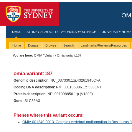
OMI
OMIA
SYDNEY SCHOOL OF VETERINARY SCIENCE
UNIVERSITY HOME
Home
Donate
Browse
Search
Landmarks/Reviews/Resources
You are here:
OMIA
/
Variant
/ Omia.variant:187
omia.variant:187
Genomic description:
NC_037330.1:g.43261945C>A
Coding DNA description:
NM_001105386.1:c.538G>T
Protein description:
NP_001098856.1:p.(V180F)
Gene:
SLC35A3
Phenes where this variant occurs:
OMIA:001340-9913: Complex vertebral malformation in Bos taurus (ta