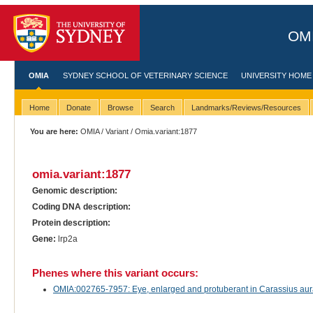
OMI
OMIA
SYDNEY SCHOOL OF VETERINARY SCIENCE
UNIVERSITY HOME
Home
Donate
Browse
Search
Landmarks/Reviews/Resources
You are here:
OMIA
/
Variant
/ Omia.variant:1877
omia.variant:1877
Genomic description:
Coding DNA description:
Protein description:
Gene:
lrp2a
Phenes where this variant occurs:
OMIA:002765-7957: Eye, enlarged and protuberant in Carassius aura