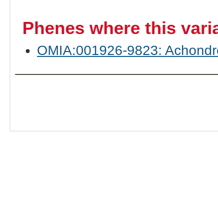
Phenes where this vari
OMIA:001926-9823: Achondroge