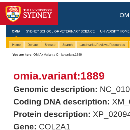
OMI
OMIA
SYDNEY SCHOOL OF VETERINARY SCIENCE
UNIVERSITY HOME
Home
Donate
Browse
Search
Landmarks/Reviews/Resources
You are here:
OMIA
/
Variant
/ Omia.variant:1889
omia.variant:1889
Genomic description:
NC_0104
Coding DNA description:
XM_0
Protein description:
XP_020948
Gene:
COL2A1