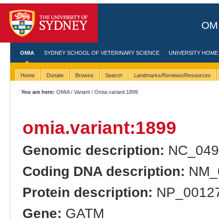
OMI
OMIA
SYDNEY SCHOOL OF VETERINARY SCIENCE
UNIVERSITY HOME
Home
Donate
Browse
Search
Landmarks/Reviews/Resources
You are here:
OMIA
/
Variant
/ Omia.variant:1899
omia.variant:1899
Genomic description:
NC_049
Coding DNA description:
NM_0
Protein description:
NP_00127
Gene:
GATM