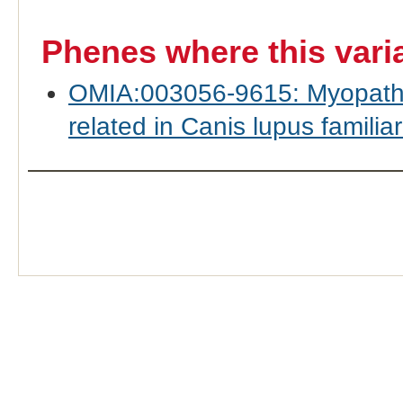
Phenes where this vari
OMIA:003056-9615: Myopathy,
related in Canis lupus familiar