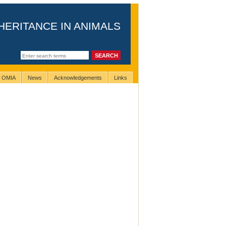
HERITANCE IN ANIMALS
g OMIA
News
Acknowledgements
Links