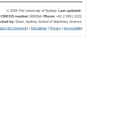
© 2026 The University of Sydney.
Last updated:
.
CRICOS number:
00026A.
Phone:
+61 2 9351 2222.
rised by:
Dean, Sydney School of Veterinary Science.
tact the University
|
Disclaimer
|
Privacy
|
Accessibility