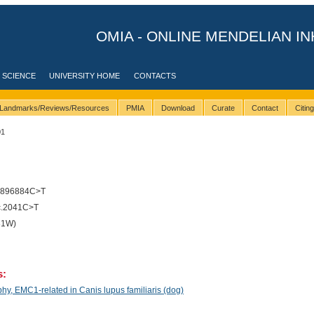
OMIA - ONLINE MENDELIAN IN
 SCIENCE
UNIVERSITY HOME
CONTACTS
Landmarks/Reviews/Resources
PMIA
Download
Curate
Contact
Citin
01
5896884C>T
c.2041C>T
81W)
s:
y, EMC1-related in Canis lupus familiaris (dog)