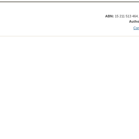
ABN:
15 211 513 464
Autho
Con