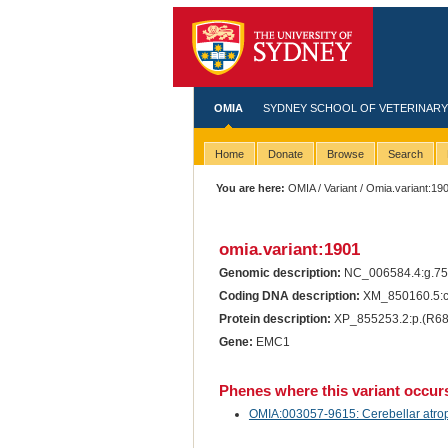
OMIA
SYDNEY SCHOOL OF VETERINARY
Home
Donate
Browse
Search
You are here:
OMIA
/
Variant
/ Omia.variant:19
omia.variant:1901
Genomic description:
NC_006584.4:g.7
Coding DNA description:
XM_850160.5:
Protein description:
XP_855253.2:p.(R6
Gene:
EMC1
Phenes where this variant occur
OMIA:003057-9615: Cerebellar atroph