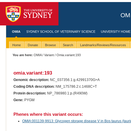
OMI
OMIA
SYDNEY SCHOOL OF VETERINARY SCIENCE
UNIVERSITY HOME
Home
Donate
Browse
Search
Landmarks/Reviews/Resources
You are here:
OMIA
/
Variant
/ Omia.variant:193
omia.variant:193
Genomic description:
NC_037356.1:g.42991370G>A
Coding DNA description:
NM_175786.2:c.1468C>T
Protein description:
NP_786980.1:p.(R490W)
Gene:
PYGM
Phenes where this variant occurs:
OMIA:001139-9913: Glycogen storage disease V in Bos taurus (taurin