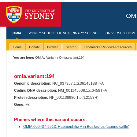
OMI
OMIA
SYDNEY SCHOOL OF VETERINARY SCIENCE
UNIVERSITY HOME
Home
Donate
Browse
Search
Landmarks/Reviews/Resources
You are here:
OMIA
/
Variant
/ Omia.variant:194
omia.variant:194
Genomic description:
NC_037357.1:g.36145188T>A
Coding DNA description:
NM_001145508.1:c.6458T>A
Protein description:
NP_001138980.1:p.(L2153H)
Gene:
F8
Phenes where this variant occurs:
OMIA:000437-9913: Haemophilia A in Bos taurus (taurine cattle)