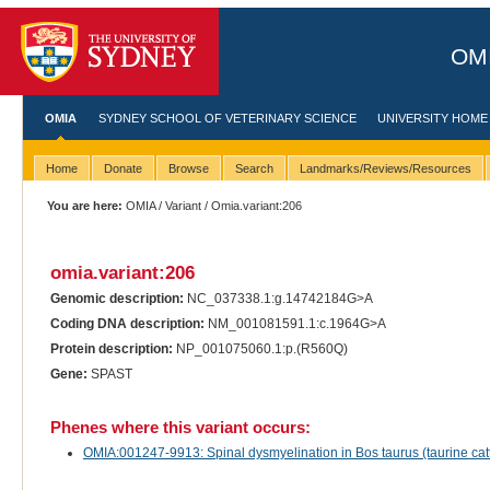
OMI
OMIA
SYDNEY SCHOOL OF VETERINARY SCIENCE
UNIVERSITY HOME
Home
Donate
Browse
Search
Landmarks/Reviews/Resources
You are here:
OMIA
/
Variant
/ Omia.variant:206
omia.variant:206
Genomic description:
NC_037338.1:g.14742184G>A
Coding DNA description:
NM_001081591.1:c.1964G>A
Protein description:
NP_001075060.1:p.(R560Q)
Gene:
SPAST
Phenes where this variant occurs:
OMIA:001247-9913: Spinal dysmyelination in Bos taurus (taurine catt