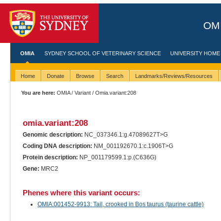
OMI
OMIA
SYDNEY SCHOOL OF VETERINARY SCIENCE
UNIVERSITY HOME
Home
Donate
Browse
Search
Landmarks/Reviews/Resources
You are here:
OMIA
/
Variant
/ Omia.variant:208
omia.variant:208
Genomic description:
NC_037346.1:g.47089627T>G
Coding DNA description:
NM_001192670.1:c.1906T>G
Protein description:
NP_001179599.1:p.(C636G)
Gene:
MRC2
Phenes where this variant occurs:
OMIA:001452-9913: Tail, crooked in Bos taurus (taurine cattle)