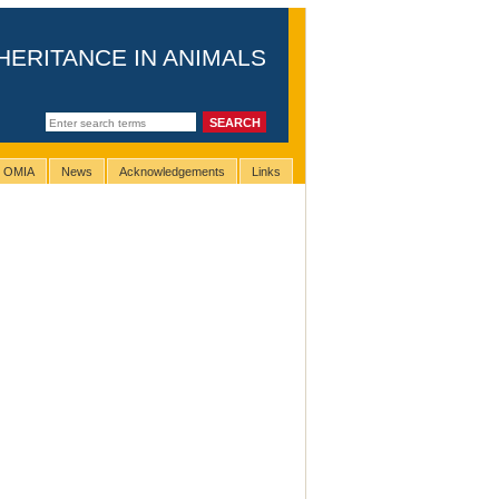
HERITANCE IN ANIMALS
g OMIA
News
Acknowledgements
Links