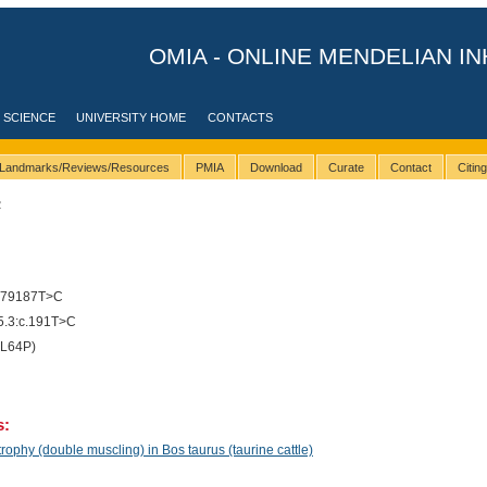
OMIA - ONLINE MENDELIAN IN
 SCIENCE
UNIVERSITY HOME
CONTACTS
Landmarks/Reviews/Resources
PMIA
Download
Curate
Contact
Citin
2
279187T>C
.3:c.191T>C
(L64P)
s:
phy (double muscling) in Bos taurus (taurine cattle)