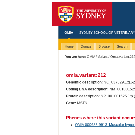
OMIA
SYDNEY SCHOOL OF VETERINARY
Home
Donate
Browse
Search
You are here:
OMIA
/
Variant
/ Omia.variant:21
omia.variant:212
Genomic description:
NC_037329.1:g.6
Coding DNA description:
NM_001001525
Protein description:
NP_001001525.1:p.
Gene:
MSTN
Phenes where this variant occur
OMIA:000683-9913: Muscular hypertro