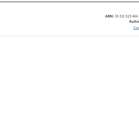
ABN:
15 211 513 464
Autho
Con