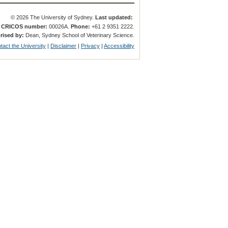
© 2026 The University of Sydney.
Last updated:
.
CRICOS number:
00026A.
Phone:
+61 2 9351 2222.
rised by:
Dean, Sydney School of Veterinary Science.
tact the University
|
Disclaimer
|
Privacy
|
Accessibility