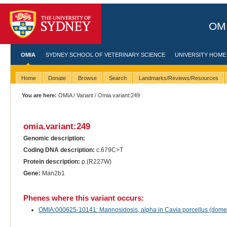
OMI
OMIA
SYDNEY SCHOOL OF VETERINARY SCIENCE
UNIVERSITY HOME
Home
Donate
Browse
Search
Landmarks/Reviews/Resources
You are here:
OMIA
/
Variant
/ Omia.variant:249
omia.variant:249
Genomic description:
Coding DNA description:
c.679C>T
Protein description:
p.(R227W)
Gene:
Man2b1
Phenes where this variant occurs:
OMIA:000625-10141: Mannosidosis, alpha in Cavia porcellus (domes