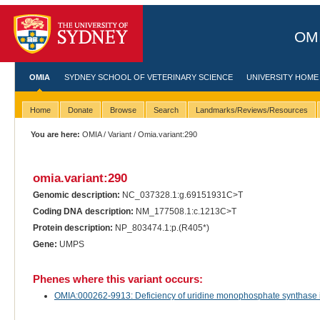
OMI
OMIA
SYDNEY SCHOOL OF VETERINARY SCIENCE
UNIVERSITY HOME
Home
Donate
Browse
Search
Landmarks/Reviews/Resources
You are here:
OMIA
/
Variant
/ Omia.variant:290
omia.variant:290
Genomic description:
NC_037328.1:g.69151931C>T
Coding DNA description:
NM_177508.1:c.1213C>T
Protein description:
NP_803474.1:p.(R405*)
Gene:
UMPS
Phenes where this variant occurs:
OMIA:000262-9913: Deficiency of uridine monophosphate synthase in 