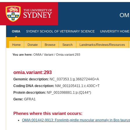
OMI
OMIA
SYDNEY SCHOOL OF VETERINARY SCIENCE
UNIVERSITY HOME
Home
Donate
Browse
Search
Landmarks/Reviews/Resources
You are here:
OMIA
/
Variant
/ Omia.variant:293
omia.variant:293
Genomic description:
NC_037353.1:g.36627244G>A
Coding DNA description:
NM_001105411.1:c.430C>T
Protein description:
NP_001098881.1:p.(Q144*)
Gene:
GFRA1
Phenes where this variant occurs:
OMIA:001442-9913: Forelimb-girdle muscular anomaly in Bos taurus (