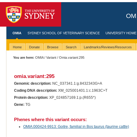
OMI
OMIA
SYDNEY SCHOOL OF VETERINARY SCIENCE
UNIVERSITY HOME
Home
Donate
Browse
Search
Landmarks/Reviews/Resources
You are here:
OMIA
/
Variant
/ Omia.variant:295
omia.variant:295
Genomic description:
NC_037341.1:g.8432343G>A
Coding DNA description:
XM_025001401.1:c.1963C>T
Protein description:
XP_024857169.1:p.(R655*)
Gene:
TG
Phenes where this variant occurs:
OMIA:000424-9913: Goitre, familial in Bos taurus (taurine cattle)