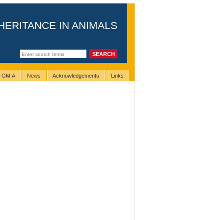
HERITANCE IN ANIMALS
g OMIA
News
Acknowledgements
Links