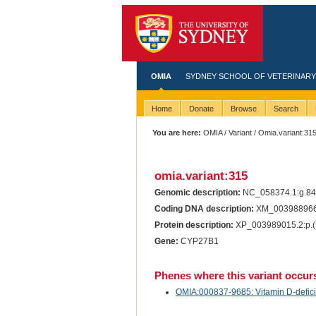
OMIA
SYDNEY SCHOOL OF VETERINARY
Home
Donate
Browse
Search
You are here:
OMIA
/
Variant
/ Omia.variant:31
omia.variant:315
Genomic description:
NC_058374.1:g.8
Coding DNA description:
XM_003988966
Protein description:
XP_003989015.2:p.(
Gene:
CYP27B1
Phenes where this variant occur
OMIA:000837-9685: Vitamin D-deficien