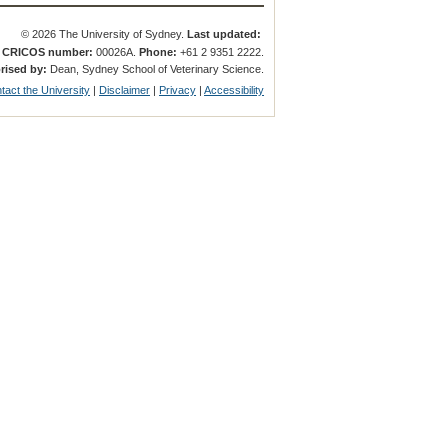
© 2026 The University of Sydney.
Last updated:
.
CRICOS number:
00026A.
Phone:
+61 2 9351 2222.
rised by:
Dean, Sydney School of Veterinary Science.
tact the University
|
Disclaimer
|
Privacy
|
Accessibility