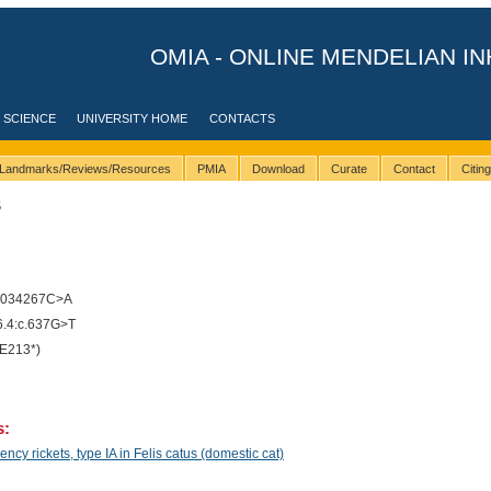
OMIA - ONLINE MENDELIAN IN
 SCIENCE
UNIVERSITY HOME
CONTACTS
Landmarks/Reviews/Resources
PMIA
Download
Curate
Contact
Citin
5
4034267C>A
.4:c.637G>T
E213*)
s:
cy rickets, type IA in Felis catus (domestic cat)