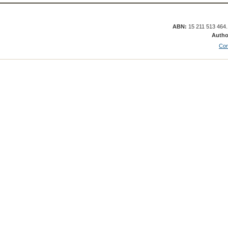
ABN:
15 211 513 464
Autho
Con