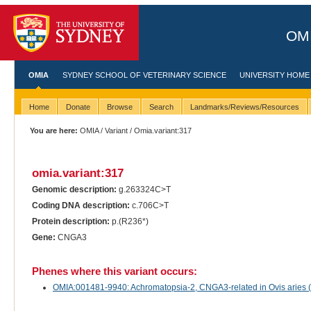
OMI
OMIA
SYDNEY SCHOOL OF VETERINARY SCIENCE
UNIVERSITY HOME
Home
Donate
Browse
Search
Landmarks/Reviews/Resources
You are here:
OMIA
/
Variant
/ Omia.variant:317
omia.variant:317
Genomic description:
g.263324C>T
Coding DNA description:
c.706C>T
Protein description:
p.(R236*)
Gene:
CNGA3
Phenes where this variant occurs:
OMIA:001481-9940: Achromatopsia-2, CNGA3-related in Ovis aries 