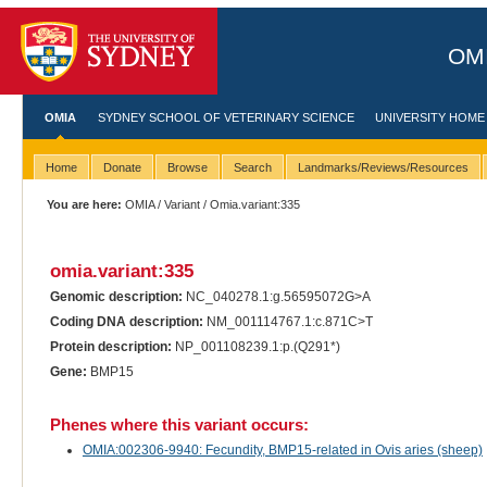
OMI
OMIA
SYDNEY SCHOOL OF VETERINARY SCIENCE
UNIVERSITY HOME
Home
Donate
Browse
Search
Landmarks/Reviews/Resources
You are here:
OMIA
/
Variant
/ Omia.variant:335
omia.variant:335
Genomic description:
NC_040278.1:g.56595072G>A
Coding DNA description:
NM_001114767.1:c.871C>T
Protein description:
NP_001108239.1:p.(Q291*)
Gene:
BMP15
Phenes where this variant occurs:
OMIA:002306-9940: Fecundity, BMP15-related in Ovis aries (sheep)