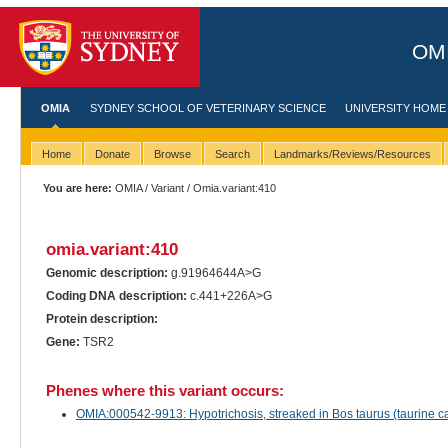
OMI
OMIA
SYDNEY SCHOOL OF VETERINARY SCIENCE
UNIVERSITY HOME
Home
Donate
Browse
Search
Landmarks/Reviews/Resources
You are here:
OMIA
/
Variant
/ Omia.variant:410
omia.variant:410
Genomic description:
g.91964644A>G
Coding DNA description:
c.441+226A>G
Protein description:
Gene:
TSR2
Phenes where this variant occurs:
OMIA:000542-9913: Hypotrichosis, streaked in Bos taurus (taurine ca