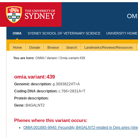
OMI
OMIA
SYDNEY SCHOOL OF VETERINARY SCIENCE
UNIVERSITY HOME
Home
Donate
Browse
Search
Landmarks/Reviews/Resources
You are here:
OMIA
/
Variant
/ Omia.variant:439
omia.variant:439
Genomic description:
g.36938224T>A
Coding DNA description:
c.766+2831A>T
Protein description:
Gene:
B4GALNT2
Phenes where this variant occurs:
OMIA:001885-9940: Fecundity, B4GALNT2-related in Ovis aries (sh