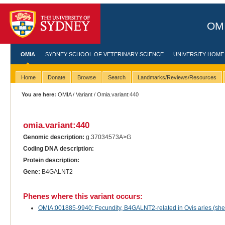
OMI
OMIA
SYDNEY SCHOOL OF VETERINARY SCIENCE
UNIVERSITY HOME
Home
Donate
Browse
Search
Landmarks/Reviews/Resources
You are here:
OMIA
/
Variant
/ Omia.variant:440
omia.variant:440
Genomic description:
g.37034573A>G
Coding DNA description:
Protein description:
Gene:
B4GALNT2
Phenes where this variant occurs:
OMIA:001885-9940: Fecundity, B4GALNT2-related in Ovis aries (sh