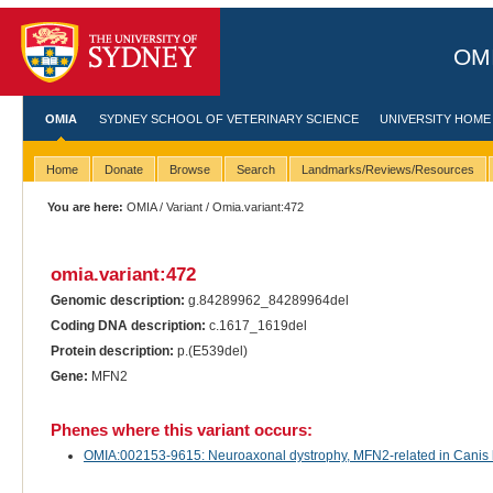
OMI
OMIA
SYDNEY SCHOOL OF VETERINARY SCIENCE
UNIVERSITY HOME
Home
Donate
Browse
Search
Landmarks/Reviews/Resources
You are here:
OMIA
/
Variant
/ Omia.variant:472
omia.variant:472
Genomic description:
g.84289962_84289964del
Coding DNA description:
c.1617_1619del
Protein description:
p.(E539del)
Gene:
MFN2
Phenes where this variant occurs:
OMIA:002153-9615: Neuroaxonal dystrophy, MFN2-related in Canis lu