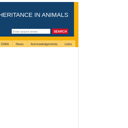
HERITANCE IN ANIMALS
g OMIA
News
Acknowledgements
Links