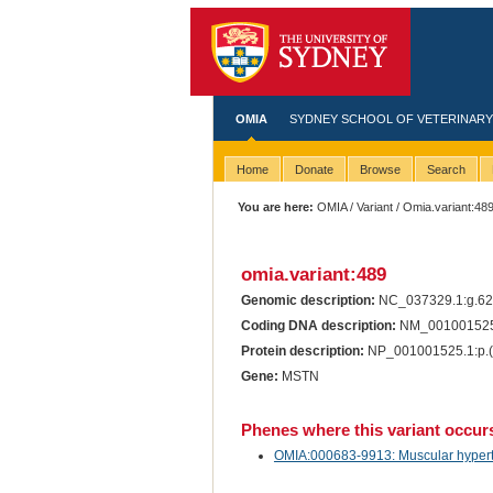
OMIA
SYDNEY SCHOOL OF VETERINARY
Home
Donate
Browse
Search
You are here:
OMIA
/
Variant
/ Omia.variant:48
omia.variant:489
Genomic description:
NC_037329.1:g.6
Coding DNA description:
NM_001001525.
Protein description:
NP_001001525.1:p.(
Gene:
MSTN
Phenes where this variant occur
OMIA:000683-9913: Muscular hypertro