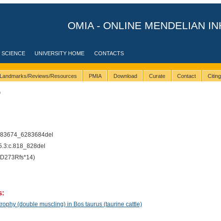
OMIA - ONLINE MENDELIAN IN
 SCIENCE
UNIVERSITY HOME
CONTACTS
Landmarks/Reviews/Resources
PMIA
Download
Curate
Contact
Citin
9
283674_6283684del
3:c.818_828del
D273Rfs*14)
s:
phy (double muscling) in Bos taurus (taurine cattle)