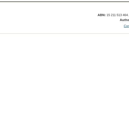
ABN:
15 211 513 464
Autho
Con