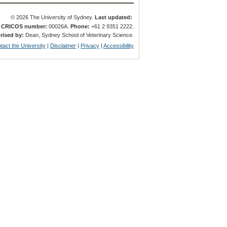
© 2026 The University of Sydney.
Last updated:
.
CRICOS number:
00026A.
Phone:
+61 2 9351 2222.
rised by:
Dean, Sydney School of Veterinary Science.
tact the University
|
Disclaimer
|
Privacy
|
Accessibility