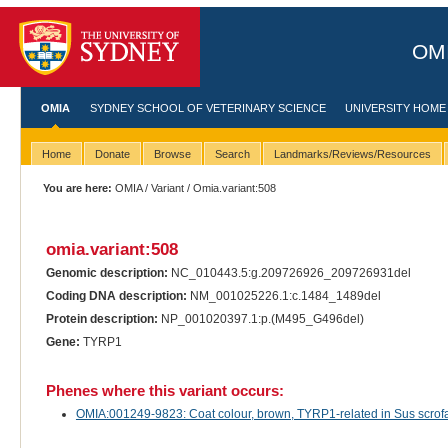
OMI
OMIA
SYDNEY SCHOOL OF VETERINARY SCIENCE
UNIVERSITY HOME
Home
Donate
Browse
Search
Landmarks/Reviews/Resources
You are here:
OMIA
/
Variant
/ Omia.variant:508
omia.variant:508
Genomic description:
NC_010443.5:g.209726926_209726931del
Coding DNA description:
NM_001025226.1:c.1484_1489del
Protein description:
NP_001020397.1:p.(M495_G496del)
Gene:
TYRP1
Phenes where this variant occurs:
OMIA:001249-9823: Coat colour, brown, TYRP1-related in Sus scrofa