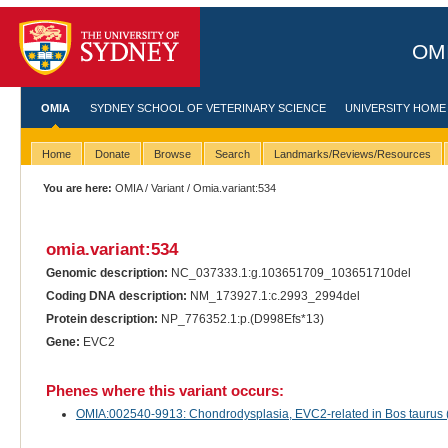
OMI
OMIA
SYDNEY SCHOOL OF VETERINARY SCIENCE
UNIVERSITY HOME
Home
Donate
Browse
Search
Landmarks/Reviews/Resources
You are here:
OMIA
/
Variant
/ Omia.variant:534
omia.variant:534
Genomic description:
NC_037333.1:g.103651709_103651710del
Coding DNA description:
NM_173927.1:c.2993_2994del
Protein description:
NP_776352.1:p.(D998Efs*13)
Gene:
EVC2
Phenes where this variant occurs:
OMIA:002540-9913: Chondrodysplasia, EVC2-related in Bos taurus (t