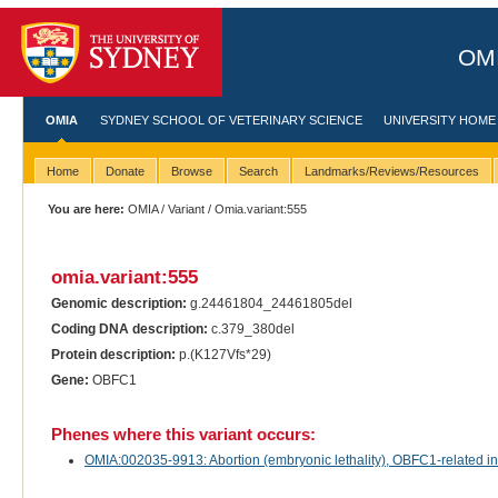
OMI
OMIA
SYDNEY SCHOOL OF VETERINARY SCIENCE
UNIVERSITY HOME
Home
Donate
Browse
Search
Landmarks/Reviews/Resources
You are here:
OMIA
/
Variant
/ Omia.variant:555
omia.variant:555
Genomic description:
g.24461804_24461805del
Coding DNA description:
c.379_380del
Protein description:
p.(K127Vfs*29)
Gene:
OBFC1
Phenes where this variant occurs:
OMIA:002035-9913: Abortion (embryonic lethality), OBFC1-related in B