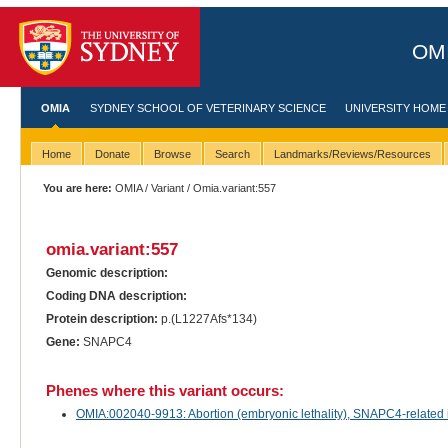
OMI
OMIA
SYDNEY SCHOOL OF VETERINARY SCIENCE
UNIVERSITY HOME
Home
Donate
Browse
Search
Landmarks/Reviews/Resources
You are here:
OMIA
/
Variant
/ Omia.variant:557
omia.variant:557
Genomic description:
Coding DNA description:
Protein description:
p.(L1227Afs*134)
Gene:
SNAPC4
Phenes where this variant occurs:
OMIA:002040-9913: Abortion (embryonic lethality), SNAPC4-related in