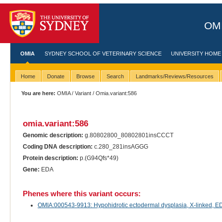
OMI
OMIA
SYDNEY SCHOOL OF VETERINARY SCIENCE
UNIVERSITY HOME
Home
Donate
Browse
Search
Landmarks/Reviews/Resources
You are here:
OMIA
/
Variant
/ Omia.variant:586
omia.variant:586
Genomic description:
g.80802800_80802801insCCCT
Coding DNA description:
c.280_281insAGGG
Protein description:
p.(G94Qfs*49)
Gene:
EDA
Phenes where this variant occurs:
OMIA:000543-9913: Hypohidrotic ectodermal dysplasia, X-linked, EDA-