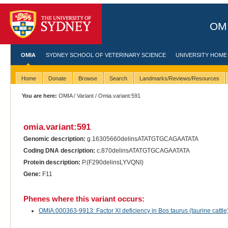
OMI
OMIA
SYDNEY SCHOOL OF VETERINARY SCIENCE
UNIVERSITY HOME
Home
Donate
Browse
Search
Landmarks/Reviews/Resources
You are here:
OMIA
/
Variant
/ Omia.variant:591
omia.variant:591
Genomic description:
g.16305660delinsATATGTGCAGAATATA
Coding DNA description:
c.870delinsATATGTGCAGAATATA
Protein description:
P.(F290delinsLYVQNI)
Gene:
F11
Phenes where this variant occurs:
OMIA:000363-9913: Factor XI deficiency in Bos taurus (taurine cattle