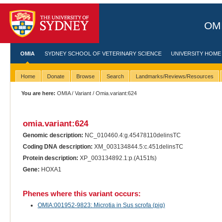
OMI
OMIA
SYDNEY SCHOOL OF VETERINARY SCIENCE
UNIVERSITY HOME
Home
Donate
Browse
Search
Landmarks/Reviews/Resources
You are here:
OMIA
/
Variant
/ Omia.variant:624
omia.variant:624
Genomic description:
NC_010460.4:g.45478110delinsTC
Coding DNA description:
XM_003134844.5:c.451delinsTC
Protein description:
XP_003134892.1:p.(A151fs)
Gene:
HOXA1
Phenes where this variant occurs:
OMIA:001952-9823: Microtia in Sus scrofa (pig)