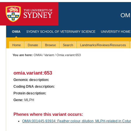
OMI
OMIA
SYDNEY SCHOOL OF VETERINARY SCIENCE
UNIVERSITY HOME
Home
Donate
Browse
Search
Landmarks/Reviews/Resources
You are here:
OMIA
/
Variant
/ Omia.variant:653
omia.variant:653
Genomic description:
Coding DNA description:
Protein description:
Gene:
MLPH
Phenes where this variant occurs:
OMIA:001445-93934: Feather colour, dilution, MLPH-related in Cotur