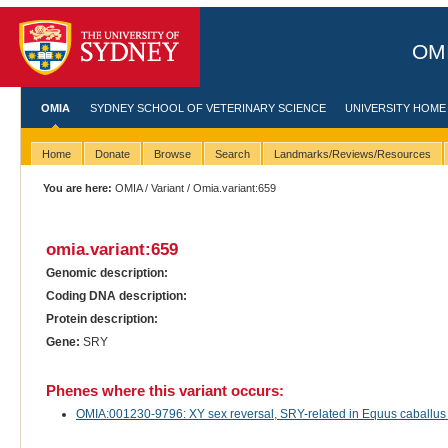
OMI
OMIA
SYDNEY SCHOOL OF VETERINARY SCIENCE
UNIVERSITY HOME
Home
Donate
Browse
Search
Landmarks/Reviews/Resources
You are here:
OMIA
/
Variant
/ Omia.variant:659
omia.variant:659
Genomic description:
Coding DNA description:
Protein description:
Gene:
SRY
Phenes where this variant occurs:
OMIA:001230-9796: XY sex reversal, SRY-related in Equus caballus