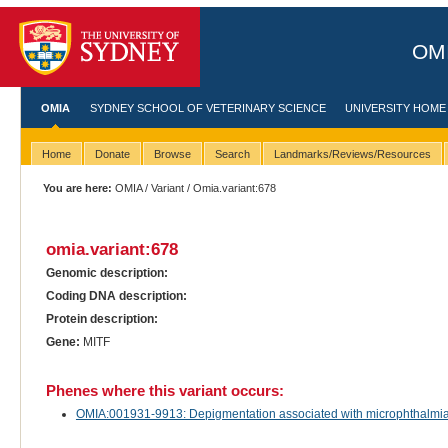
OMI
OMIA
SYDNEY SCHOOL OF VETERINARY SCIENCE
UNIVERSITY HOME
Home
Donate
Browse
Search
Landmarks/Reviews/Resources
You are here:
OMIA
/
Variant
/ Omia.variant:678
omia.variant:678
Genomic description:
Coding DNA description:
Protein description:
Gene:
MITF
Phenes where this variant occurs:
OMIA:001931-9913: Depigmentation associated with microphthalmia in