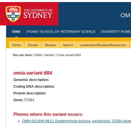
OMI
OMIA
SYDNEY SCHOOL OF VETERINARY SCIENCE
UNIVERSITY HOME
Home
Donate
Browse
Search
Landmarks/Reviews/Resources
You are here:
OMIA
/
Variant
/ Omia.variant:684
omia.variant:684
Genomic description:
Coding DNA description:
Protein description:
Gene:
ITGB4
Phenes where this variant occurs:
OMIA:001948-9913: Epidermolysis bullosa, junctionalis, ITGB4-related