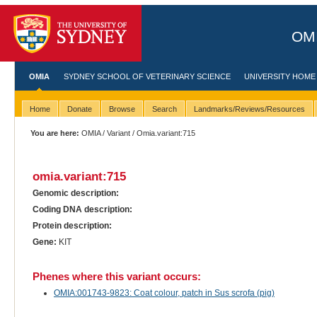
OMI
OMIA
SYDNEY SCHOOL OF VETERINARY SCIENCE
UNIVERSITY HOME
Home
Donate
Browse
Search
Landmarks/Reviews/Resources
You are here:
OMIA
/
Variant
/ Omia.variant:715
omia.variant:715
Genomic description:
Coding DNA description:
Protein description:
Gene:
KIT
Phenes where this variant occurs:
OMIA:001743-9823: Coat colour, patch in Sus scrofa (pig)