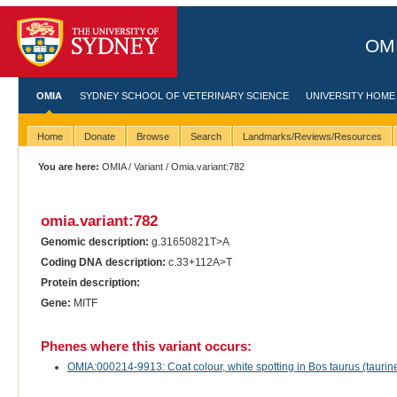
OMI
OMIA
SYDNEY SCHOOL OF VETERINARY SCIENCE
UNIVERSITY HOME
Home
Donate
Browse
Search
Landmarks/Reviews/Resources
You are here:
OMIA
/
Variant
/ Omia.variant:782
omia.variant:782
Genomic description:
g.31650821T>A
Coding DNA description:
c.33+112A>T
Protein description:
Gene:
MITF
Phenes where this variant occurs:
OMIA:000214-9913: Coat colour, white spotting in Bos taurus (taurine