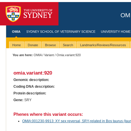
OMI
OMIA
SYDNEY SCHOOL OF VETERINARY SCIENCE
UNIVERSITY HOME
Home
Donate
Browse
Search
Landmarks/Reviews/Resources
You are here:
OMIA
/
Variant
/ Omia.variant:920
omia.variant:920
Genomic description:
Coding DNA description:
Protein description:
Gene:
SRY
Phenes where this variant occurs:
OMIA:001230-9913: XY sex reversal, SRY-related in Bos taurus (tauri