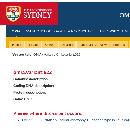
OMI
OMIA
SYDNEY SCHOOL OF VETERINARY SCIENCE
UNIVERSITY HOME
Home
Donate
Browse
Search
Landmarks/Reviews/Resources
You are here:
OMIA
/
Variant
/ Omia.variant:922
omia.variant:922
Genomic description:
Coding DNA description:
Protein description:
Gene:
DMD
Phenes where this variant occurs:
OMIA:001081-9685: Muscular dystrophy, Duchenne type in Felis catu