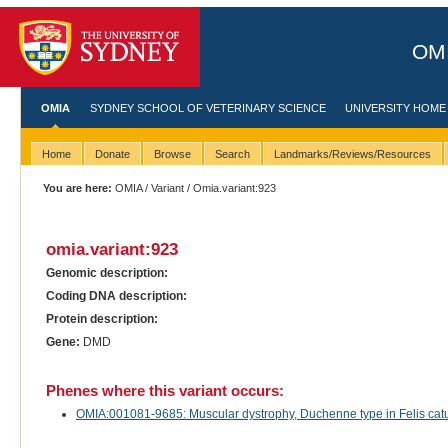
OMI
OMIA
SYDNEY SCHOOL OF VETERINARY SCIENCE
UNIVERSITY HOME
Home
Donate
Browse
Search
Landmarks/Reviews/Resources
You are here:
OMIA
/
Variant
/ Omia.variant:923
omia.variant:923
Genomic description:
Coding DNA description:
Protein description:
Gene:
DMD
Phenes where this variant occurs:
OMIA:001081-9685: Muscular dystrophy, Duchenne type in Felis catu