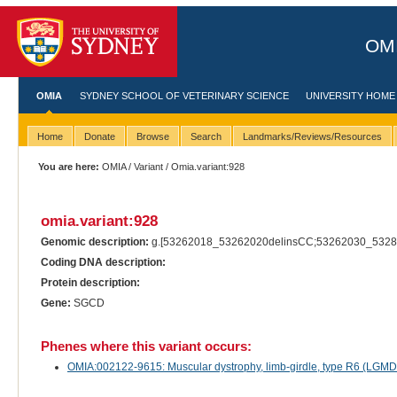
OMI
OMIA
SYDNEY SCHOOL OF VETERINARY SCIENCE
UNIVERSITY HOME
Home
Donate
Browse
Search
Landmarks/Reviews/Resources
You are here:
OMIA
/
Variant
/ Omia.variant:928
omia.variant:928
Genomic description:
g.[53262018_53262020delinsCC;53262030_5328
Coding DNA description:
Protein description:
Gene:
SGCD
Phenes where this variant occurs:
OMIA:002122-9615: Muscular dystrophy, limb-girdle, type R6 (LGMDR6