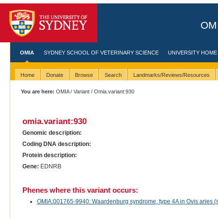
OMI
OMIA
SYDNEY SCHOOL OF VETERINARY SCIENCE
UNIVERSITY HOME
Home
Donate
Browse
Search
Landmarks/Reviews/Resources
You are here:
OMIA
/
Variant
/ Omia.variant:930
omia.variant:930
Genomic description:
Coding DNA description:
Protein description:
Gene:
EDNRB
Phenes where this variant occurs:
OMIA:001765-9940: Waardenburg syndrome, type 4A in Ovis aries (