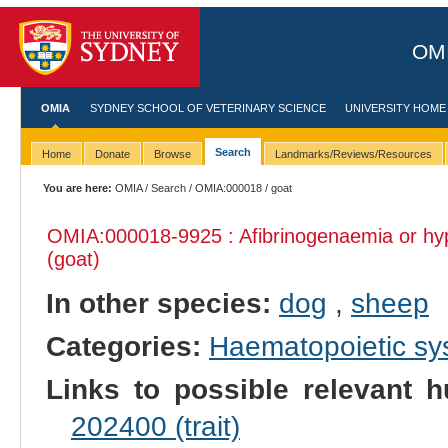
OMI
OMIA
SYDNEY SCHOOL OF VETERINARY SCIENCE
UNIVERSITY HOME
Search
Home
Donate
Browse
Landmarks/Reviews/Resources
You are here:
OMIA
/
Search
/
OMIA:000018
/ goat
OMIA:000018
-9925 : Afibrinogenaemia or h
(goat)
In other species:
dog
,
sheep
Categories:
Haematopoietic s
Links to possible relevant h
202400 (trait)