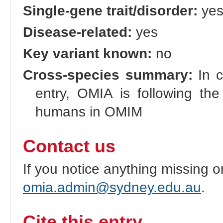
Single-gene trait/disorder:
ye
Disease-related:
yes
Key variant known:
no
Cross-species summary:
In c
entry, OMIA is following the
humans in OMIM
Contact us
If you notice anything missing o
omia.admin@sydney.edu.au
.
Cite this entry