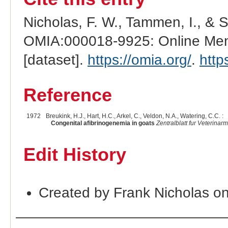
Nicholas, F. W., Tammen, I., & 
OMIA:000018-9925: Online Mend
[dataset].
https://omia.org/
.
http
Reference
1972
Breukink, H.J., Hart, H.C., Arkel, C., Veldon, N.A., Watering, C.C. :
Congenital afibrinogenemia in goats
Zentralblatt fur Veterinar
Edit History
Created by Frank Nicholas o